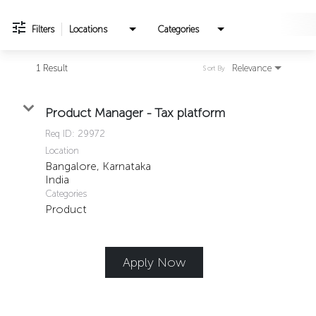
Filters
Locations
Categories
1 Result
Relevance
Sort By
Product Manager - Tax platform
Req ID:
29972
Location
Bangalore, Karnataka
Categories
Product
Apply Now