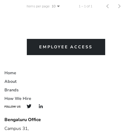
Items per page
1 – 1 of 1
10
EMPLOYEE ACCESS
Home
About
Brands
How We Hire
FOLLOW US
Bengaluru Office
Campus 31,