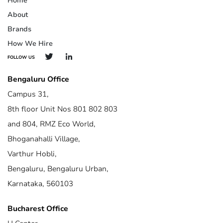
Home
About
Brands
How We Hire
FOLLOW US
Bengaluru Office
Campus 31,
8th floor Unit Nos 801 802 803
and 804, RMZ Eco World,
Bhoganahalli Village,
Varthur Hobli,
Bengaluru, Bengaluru Urban,
Karnataka, 560103
Bucharest Office