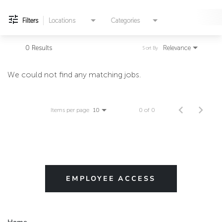
Filters
Locations
Categories
0 Results
Relevance
Sort By
We could not find any matching jobs.
Items per page
0 of 0
10
EMPLOYEE ACCESS