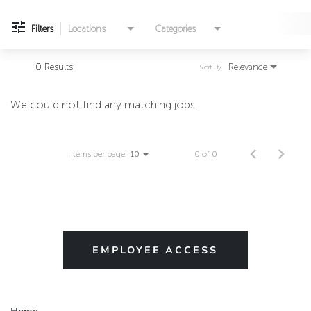
Filters
Locations
Categories
0 Results
Relevance
Sort By
We could not find any matching jobs.
Items per page
0 of 0
10
EMPLOYEE ACCESS