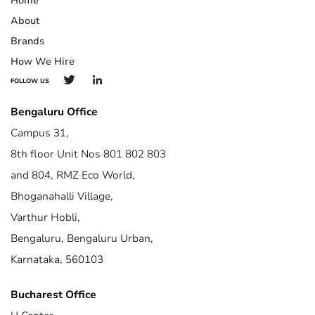
Home
About
Brands
How We Hire
FOLLOW US
Bengaluru Office
Campus 31,
8th floor Unit Nos 801 802 803
and 804, RMZ Eco World,
Bhoganahalli Village,
Varthur Hobli,
Bengaluru, Bengaluru Urban,
Karnataka, 560103
Bucharest Office