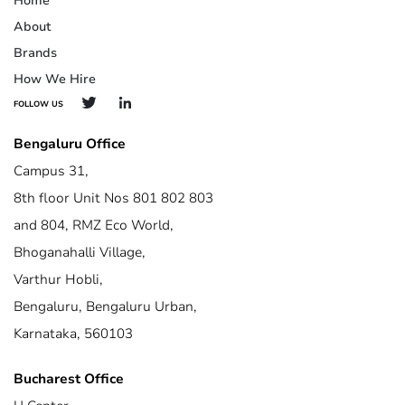
Home
About
Brands
How We Hire
FOLLOW US
Bengaluru Office
Campus 31,
8th floor Unit Nos 801 802 803
and 804, RMZ Eco World,
Bhoganahalli Village,
Varthur Hobli,
Bengaluru, Bengaluru Urban,
Karnataka, 560103
Bucharest Office