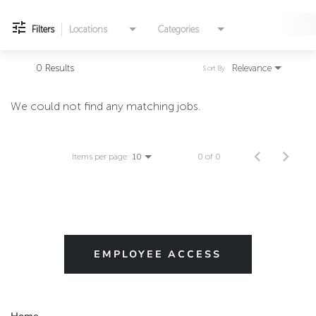
Filters
Locations
Categories
0 Results
Relevance
Sort By
We could not find any matching jobs.
Items per page
0 of 0
10
EMPLOYEE ACCESS