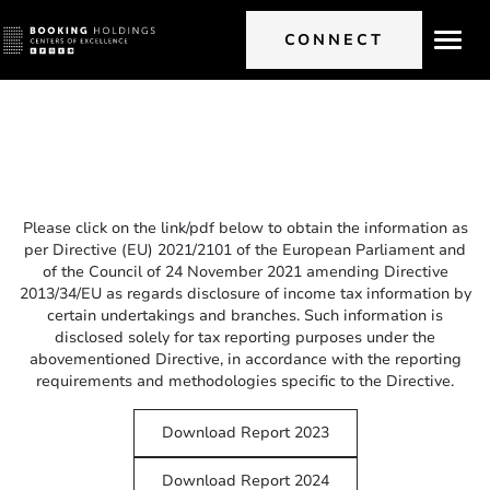
CONNECT
Toggl
navig
Please click on the link/pdf below to obtain the information as
per Directive (EU) 2021/2101 of the European Parliament and
of the Council of 24 November 2021 amending Directive
2013/34/EU as regards disclosure of income tax information by
certain undertakings and branches. Such information is
disclosed solely for tax reporting purposes under the
abovementioned Directive, in accordance with the reporting
requirements and methodologies specific to the Directive.
Download Report 2023
Download Report 2024