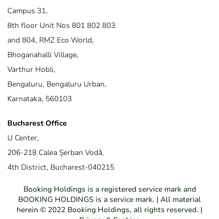
Campus 31,
8th floor Unit Nos 801 802 803
and 804, RMZ Eco World,
Bhoganahalli Village,
Varthur Hobli,
Bengaluru, Bengaluru Urban,
Karnataka, 560103
Bucharest Office
U Center,
206-218 Calea Șerban Vodă,
4th District, Bucharest-040215
Booking Holdings is a registered service mark and
BOOKING HOLDINGS is a service mark. | All material
herein © 2022 Booking Holdings, all rights reserved. |