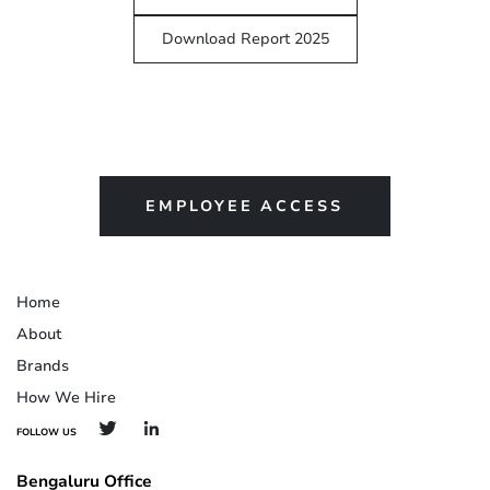
Download Report 2025
EMPLOYEE ACCESS
Home
About
Brands
How We Hire
FOLLOW US
Bengaluru Office