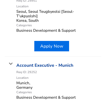
Req ID:
29951
Location
Seoul, Seoul Teugbyeolsi [Seoul-
T'ukpyolshi]
Categories
Business Development & Support
Apply Now
Account Executive - Munich
Req ID:
29252
Location
Munich,
Categories
Business Development & Support