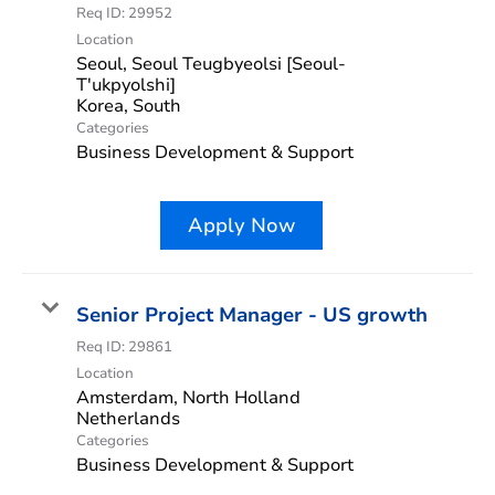
Req ID:
29952
Location
Seoul, Seoul Teugbyeolsi [Seoul-
T'ukpyolshi]
Categories
Business Development & Support
Apply Now
Senior Project Manager - US growth
Req ID:
29861
Location
Amsterdam, North Holland
Categories
Business Development & Support