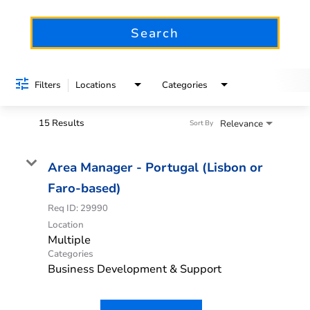
Search
Filters
Locations
Categories
15 Results
Relevance
Sort By
Area Manager - Portugal (Lisbon or
Faro-based)
Req ID:
29990
Location
Multiple
Categories
Business Development & Support