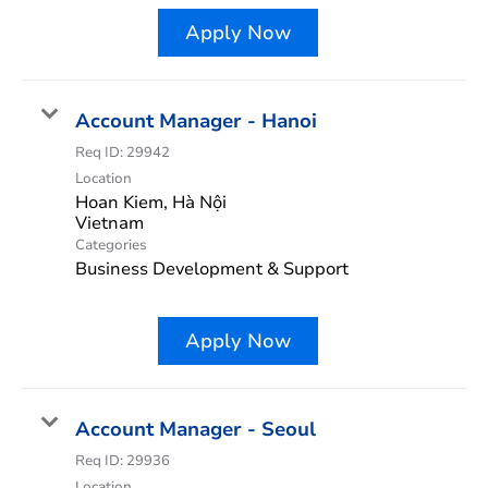
Apply Now
Account Manager - Hanoi
Req ID:
29942
Location
Hoan Kiem, Hà Nội
Categories
Business Development & Support
Apply Now
Account Manager - Seoul
Req ID:
29936
Location