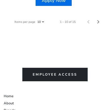
Apply Now
Items per page
1 – 10 of 15
10
EMPLOYEE ACCESS
Home
About