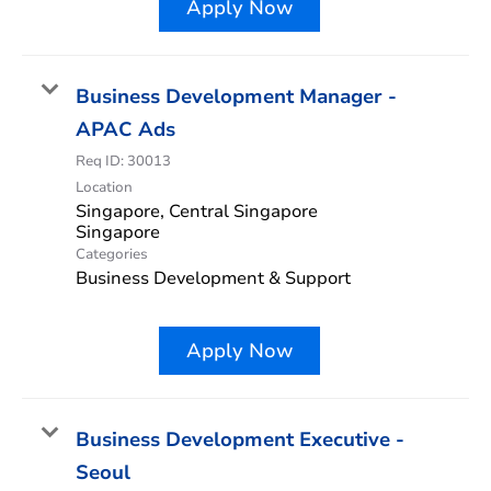
Apply Now
Business Development Manager -
APAC Ads
Req ID:
30013
Location
Singapore, Central Singapore
Categories
Business Development & Support
Apply Now
Business Development Executive -
Seoul