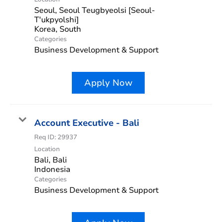
Seoul, Seoul Teugbyeolsi [Seoul-
T'ukpyolshi]
Categories
Business Development & Support
Apply Now
Account Executive - Bali
Req ID:
29937
Location
Bali, Bali
Categories
Business Development & Support