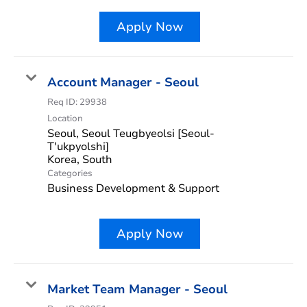
Apply Now
Account Manager - Seoul
Req ID:
29938
Location
Seoul, Seoul Teugbyeolsi [Seoul-
T'ukpyolshi]
Categories
Business Development & Support
Apply Now
Market Team Manager - Seoul