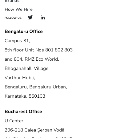
Brands
How We Hire
FOLLOW US
Bengaluru Office
Campus 31,
8th floor Unit Nos 801 802 803
and 804, RMZ Eco World,
Bhoganahalli Village,
Varthur Hobli,
Bengaluru, Bengaluru Urban,
Karnataka, 560103
Bucharest Office
U Center,
206-218 Calea Șerban Vodă,