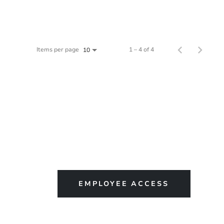
Items per page
1 – 4 of 4
10
EMPLOYEE ACCESS