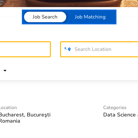
Job Search
Job Matching
Location
Categories
Bucharest, Bucureşti
Data Science 