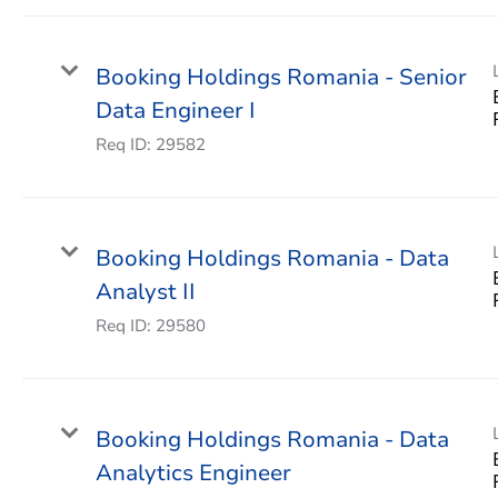
Booking Holdings Romania - Senior
Data Engineer I
Req ID:
29582
Booking Holdings Romania - Data
Analyst II
Req ID:
29580
Booking Holdings Romania - Data
Analytics Engineer