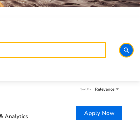
search
Relevance
Sort By
Apply Now
& Analytics