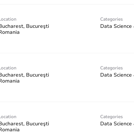
Location
Categories
Bucharest, Bucureşti
Data Science 
Location
Categories
Bucharest, Bucureşti
Data Science 
Location
Categories
Bucharest, Bucureşti
Data Science 