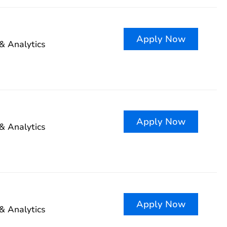
Apply Now
& Analytics
Apply Now
& Analytics
Apply Now
& Analytics