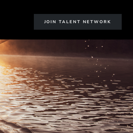
JOIN TALENT NETWORK