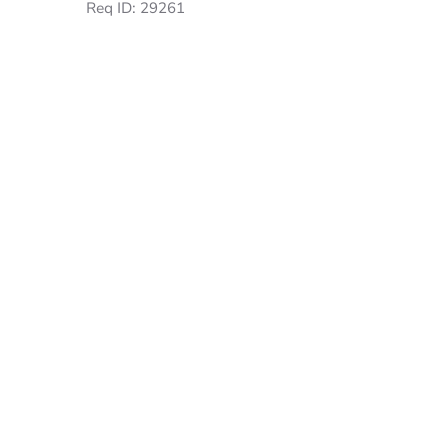
Req ID:
29261