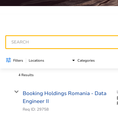
Job Search Page
Filters
Locations
Categories
4 Results
Booking Holdings Romania - Data
Engineer II
Req ID:
29758