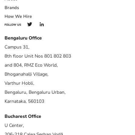
Brands
How We Hire
FOLLOW US
Bengaluru Office
Campus 31,
8th floor Unit Nos 801 802 803
and 804, RMZ Eco World,
Bhoganahalli Village,
Varthur Hobli,
Bengaluru, Bengaluru Urban,
Karnataka, 560103
Bucharest Office
U Center,
206-218 Calea Șerban Vodă,