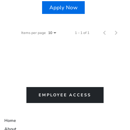
Apply Now
Items per page
1 – 1 of 1
10
EMPLOYEE ACCESS
Home
About