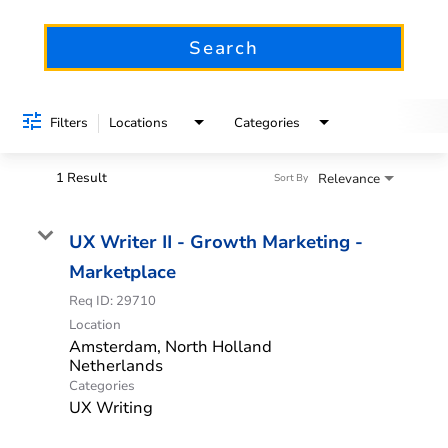
Search
Filters
Locations
Categories
1 Result
Relevance
Sort By
UX Writer II - Growth Marketing -
Marketplace
Req ID:
29710
Location
Amsterdam, North Holland
Categories
UX Writing