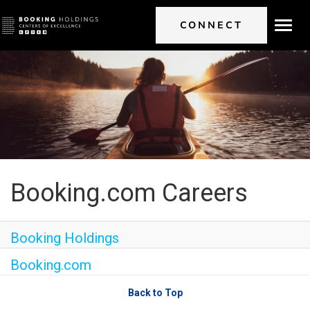
CONNECT
Toggl
navig
Booking.com Careers
Booking Holdings
Booking.com
Back to Top