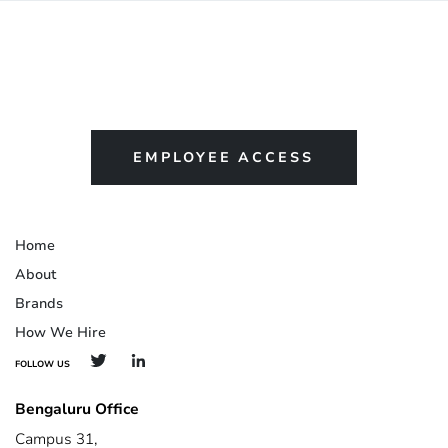
EMPLOYEE ACCESS
Home
About
Brands
How We Hire
FOLLOW US
Bengaluru Office
Campus 31,