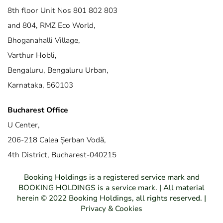
8th floor Unit Nos 801 802 803
and 804, RMZ Eco World,
Bhoganahalli Village,
Varthur Hobli,
Bengaluru, Bengaluru Urban,
Karnataka, 560103
Bucharest Office
U Center,
206-218 Calea Șerban Vodă,
4th District, Bucharest-040215
Booking Holdings is a registered service mark and
BOOKING HOLDINGS is a service mark. | All material
herein © 2022 Booking Holdings, all rights reserved. |
Privacy & Cookies