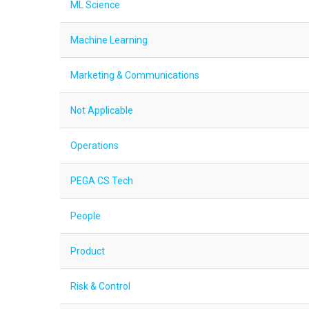
ML Science
Machine Learning
Marketing & Communications
Not Applicable
Operations
PEGA CS Tech
People
Product
Risk & Control