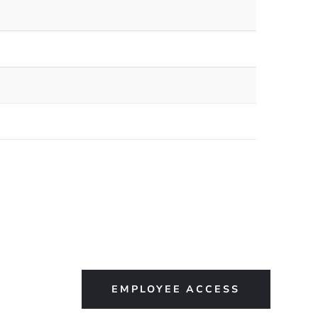
EMPLOYEE ACCESS