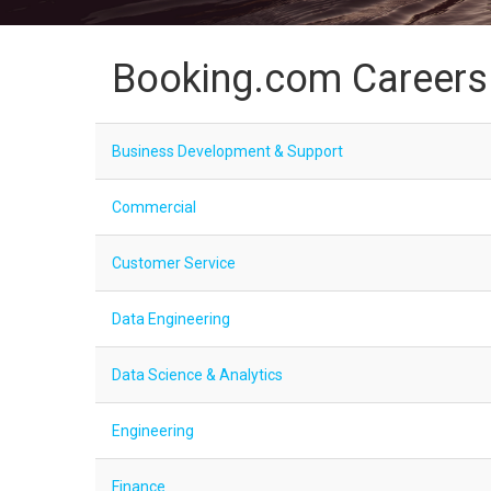
Booking.com Careers
Business Development & Support
Commercial
Customer Service
Data Engineering
Data Science & Analytics
Engineering
Finance