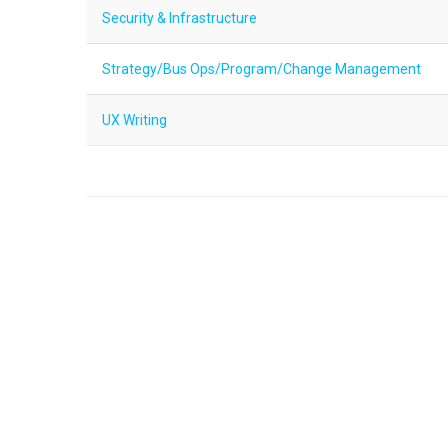
Security & Infrastructure
Strategy/Bus Ops/Program/Change Management
UX Writing