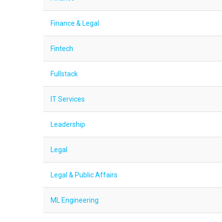
Finance & Legal
Fintech
Fullstack
IT Services
Leadership
Legal
Legal & Public Affairs
ML Engineering