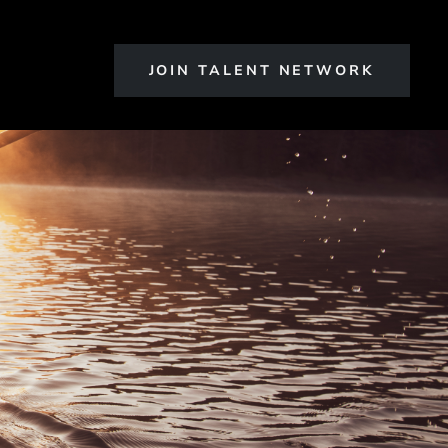
JOIN TALENT NETWORK