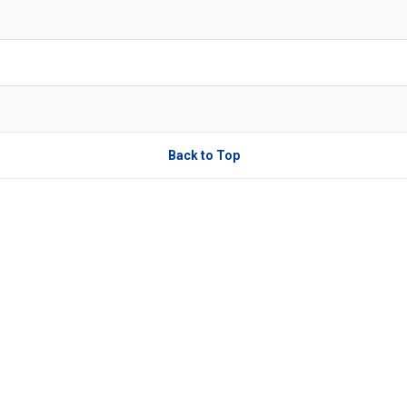
Back to Top